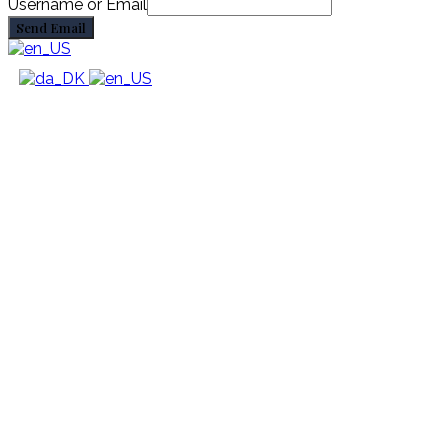
Username or Email
Send Email