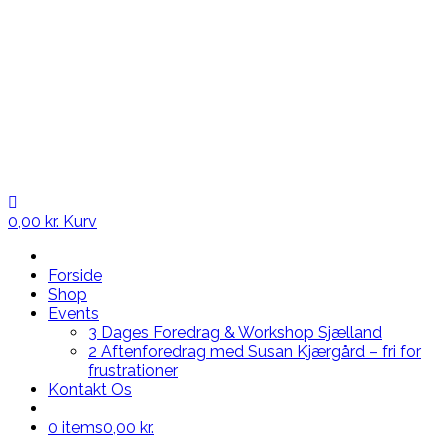
0,00
kr.
Kurv
Forside
Shop
Events
3 Dages Foredrag & Workshop Sjælland
2 Aftenforedrag med Susan Kjærgård – fri for
frustrationer
Kontakt Os
0 items
0,00 kr.