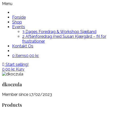
Menu
Forside
Shop
Events
3 Dages Foredrag & Workshop Sjælland
2 Aftenforedrag med Susan Kjærgård – fri for
frustrationer
Kontakt Os
0 items
0,00 kr.
Start selling!
0,00
kr.
Kurv
dkoczula
Member since 17/02/2023
Products