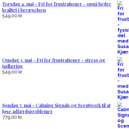
Torsdag 4. maj - Fri for frustrationer - opnå bedre
kvalitet i bevægelsen
549,00
kr.
Onsdag 3. maj - Fri for frustrationer - stress og
indlæring
549,00
kr.
Søndag 7. maj - Calming Signals og Scentwork til at
løse adfærdsproblemer
779,00
kr.