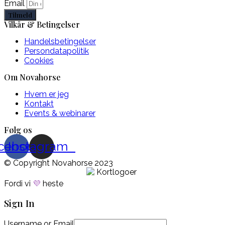
Email
Tilmeld
Vilkår & Betingelser
Handelsbetingelser
Persondatapolitik
Cookies
Om Novahorse
Hvem er jeg
Kontakt
Events & webinarer
Følg os
cebook
Instagram
© Copyright Novahorse 2023
Fordi vi
💜
heste
Sign In
Username or Email