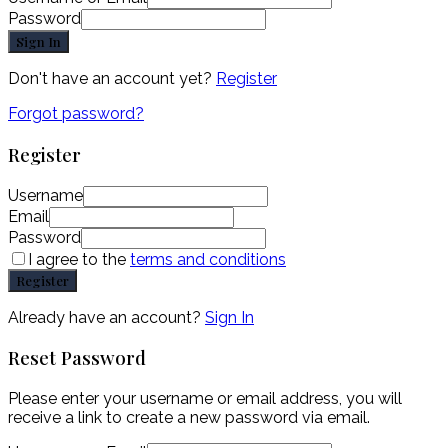
Password
Sign In
Don't have an account yet?
Register
Forgot password?
Register
Username
Email
Password
I agree to the
terms and conditions
Register
Already have an account?
Sign In
Reset Password
Please enter your username or email address, you will
receive a link to create a new password via email.