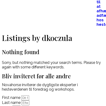
Listings by dkoczula
Nothing found
Sorry, but nothing matched your search terms. Please try
again with some different keywords.
Bliv inviteret før alle andre
Novahorse inviterer de dygtigste eksperter i
hesteverdenen til foredrag og workshops.
First name
Last name