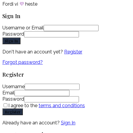
Fordi vi
💜
heste
Sign In
Username or Email
Password
Sign In
Don't have an account yet?
Register
Forgot password?
Register
Username
Email
Password
I agree to the
terms and conditions
Register
Already have an account?
Sign In