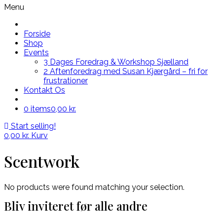
Menu
Forside
Shop
Events
3 Dages Foredrag & Workshop Sjælland
2 Aftenforedrag med Susan Kjærgård – fri for
frustrationer
Kontakt Os
0 items
0,00 kr.
Start selling!
0,00
kr.
Kurv
Scentwork
No products were found matching your selection.
Bliv inviteret før alle andre