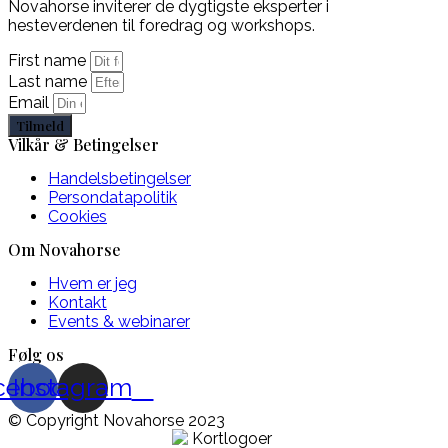
Novahorse inviterer de dygtigste eksperter i
hesteverdenen til foredrag og workshops.
First name
Last name
Email
Tilmeld
Vilkår & Betingelser
Handelsbetingelser
Persondatapolitik
Cookies
Om Novahorse
Hvem er jeg
Kontakt
Events & webinarer
Følg os
cebook
Instagram
© Copyright Novahorse 2023