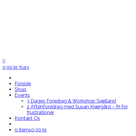
0,00
kr.
Kurv
Forside
Shop
Events
3 Dages Foredrag & Workshop Sjælland
2 Aftenforedrag med Susan Kjærgård – fri for
frustrationer
Kontakt Os
0 items
0,00 kr.