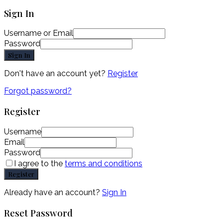
Sign In
Username or Email
Password
Sign In
Don't have an account yet?
Register
Forgot password?
Register
Username
Email
Password
I agree to the
terms and conditions
Register
Already have an account?
Sign In
Reset Password