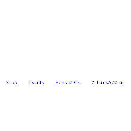
Shop
Events
Kontakt Os
0 items
0,00 kr.