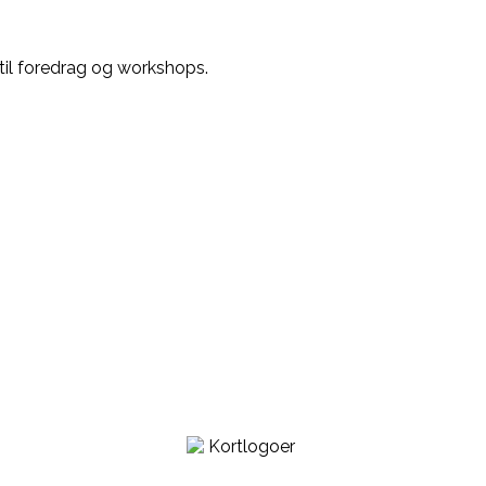
til foredrag og workshops.