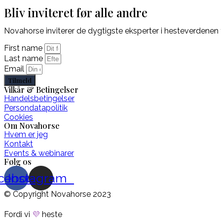
Bliv inviteret før alle andre
Novahorse inviterer de dygtigste eksperter i hesteverdenen 
First name
Last name
Email
Tilmeld
Vilkår & Betingelser
Handelsbetingelser
Persondatapolitik
Cookies
Om Novahorse
Hvem er jeg
Kontakt
Events & webinarer
Følg os
cebook
Instagram
© Copyright Novahorse 2023
Fordi vi
💜
heste