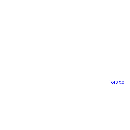
Forside