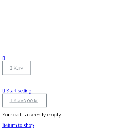
Kurv
Start selling!
0,00
kr.
Kurv
Your cart is currently empty.
Return to shop